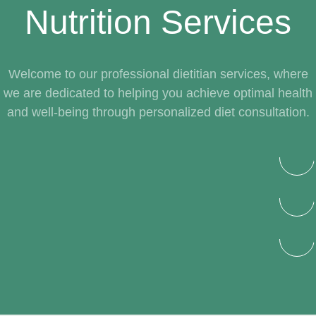
Nutrition Services
Welcome to our professional dietitian services, where
we are dedicated to helping you achieve optimal health
and well-being through personalized diet consultation.
Autism Diet for Children
Psychology Consultant
Lifestyle Management