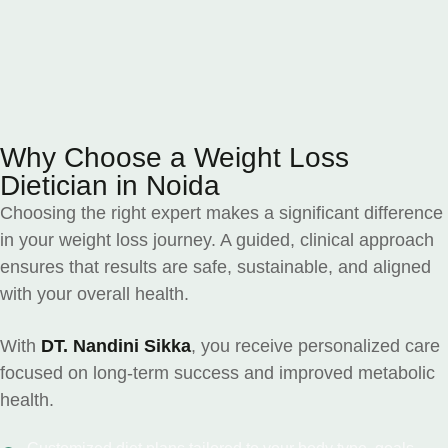
Why Choose a Weight Loss
Dietician in Noida
Choosing the right expert makes a significant difference
in your weight loss journey. A guided, clinical approach
ensures that results are safe, sustainable, and aligned
with your overall health.
With
DT. Nandini Sikka
, you receive personalized care
focused on long-term success and improved metabolic
health.