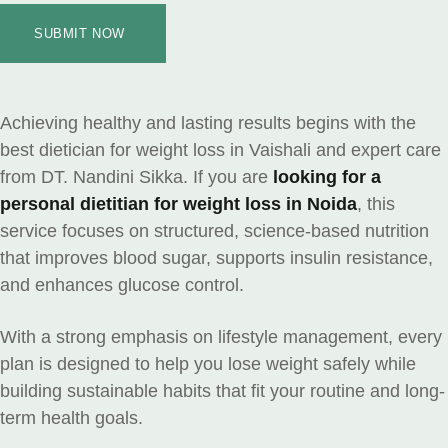
SUBMIT NOW
Achieving healthy and lasting results begins with the
best dietician for weight loss in Vaishali and expert care
from DT. Nandini Sikka. If you are
looking for a
personal dietitian for weight loss in Noida
, this
service focuses on structured, science-based nutrition
that improves blood sugar, supports insulin resistance,
and enhances glucose control.
With a strong emphasis on lifestyle management, every
plan is designed to help you lose weight safely while
building sustainable habits that fit your routine and long-
term health goals.