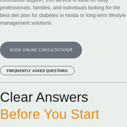
continuous support, this service is ideal for busy
professionals, families, and individuals looking for the
best diet plan for diabetes in Noida or long-term lifestyle
management solutions.
BOOK ONLINE CONSULTATION
FREQUENTLY ASKED QUESTIONS
Clear Answers
Before You Start