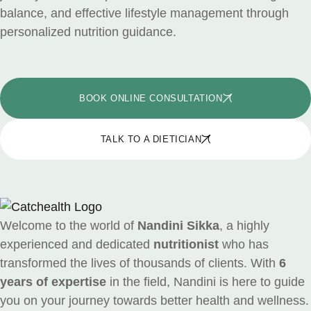
balance, and effective lifestyle management through
personalized nutrition guidance.
BOOK ONLINE CONSULTATION
TALK TO A DIETICIAN
Welcome to the world of
Nandini Sikka
, a highly
experienced and dedicated
nutritionist
who has
transformed the lives of thousands of clients. With
6
years of expertise
in the field, Nandini is here to guide
you on your journey towards better health and wellness.