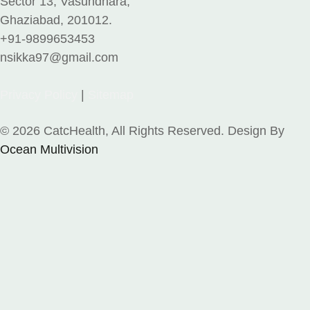
Sector 13, Vasundhara,
Ghaziabad, 201012.
+91-9899653453
nsikka97@gmail.com
Privacy Policy
|
Sitemap
© 2026 CatcHealth, All Rights Reserved. Design By
Ocean Multivision