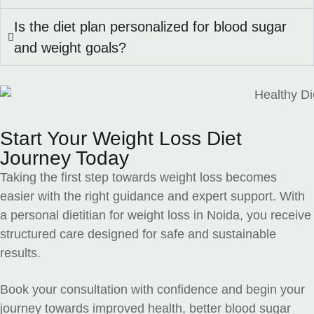
Is the diet plan personalized for blood sugar
and weight goals?
Start Your Weight Loss Diet
Journey Today
Taking the first step towards weight loss becomes
easier with the right guidance and expert support. With
a personal dietitian for weight loss in Noida, you receive
structured care designed for safe and sustainable
results.
Book your consultation with confidence and begin your
journey towards improved health, better blood sugar