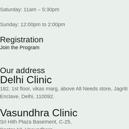
Saturday: 11am – 5:30pm
Sunday: 12:00pm to 2:00pm
Registration
Join the Program
Our address
Delhi Clinic
182, 1st floor, vikas marg, above All Needs store, Jagriti
Enclave, Delhi, 110092.
Vasundhra Clinic
Sri Hith Plaza Basement, C-25,