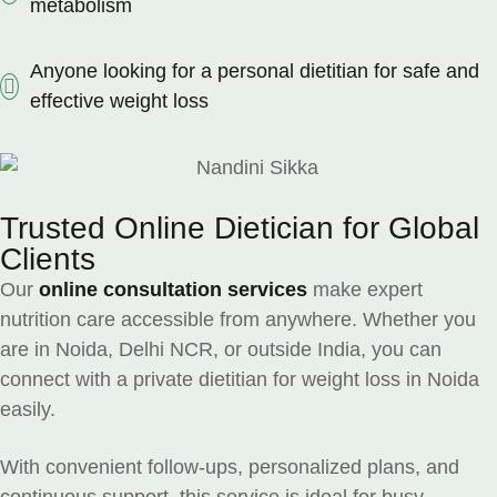
metabolism
Anyone looking for a personal dietitian for safe and
effective weight loss
Trusted Online Dietician for Global
Clients
Our
online consultation services
make expert
nutrition care accessible from anywhere. Whether you
are in Noida, Delhi NCR, or outside India, you can
connect with a private dietitian for weight loss in Noida
easily.
With convenient follow-ups, personalized plans, and