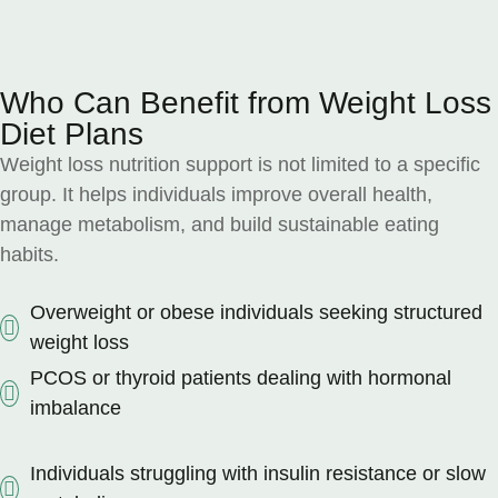
Who Can Benefit from Weight Loss
Diet Plans
Weight loss nutrition support is not limited to a specific
group. It helps individuals improve overall health,
manage metabolism, and build sustainable eating
habits.
Overweight or obese individuals seeking structured
weight loss
PCOS or thyroid patients dealing with hormonal
imbalance
Individuals struggling with insulin resistance or slow