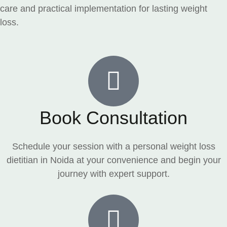
care and practical implementation for lasting weight
loss.
Book Consultation
Schedule your session with a personal weight loss
dietitian in Noida at your convenience and begin your
journey with expert support.