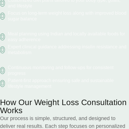
Customized diet plans tailored to your body type, goals,
and lifestyle
Focus on long-term weight loss along with improved blood
sugar balance
Meal planning using Indian and locally available foods for
easy adherence
Expert clinical guidance addressing insulin resistance and
metabolism
Continuous monitoring and follow-ups for consistent
progress
Patient-first approach ensuring safe and sustainable
lifestyle management
How Our Weight Loss Consultation
Works
Our process is simple, structured, and designed to
deliver real results. Each step focuses on personalized