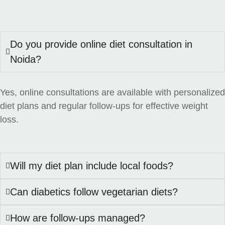
Do you provide online diet consultation in
Noida?
Yes, online consultations are available with personalized
diet plans and regular follow-ups for effective weight
loss.
Will my diet plan include local foods?
Can diabetics follow vegetarian diets?
How are follow-ups managed?