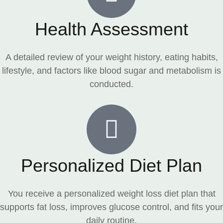
Health Assessment
A detailed review of your weight history, eating habits,
lifestyle, and factors like blood sugar and metabolism is
conducted.
Personalized Diet Plan
You receive a personalized weight loss diet plan that
supports fat loss, improves glucose control, and fits your
daily routine.