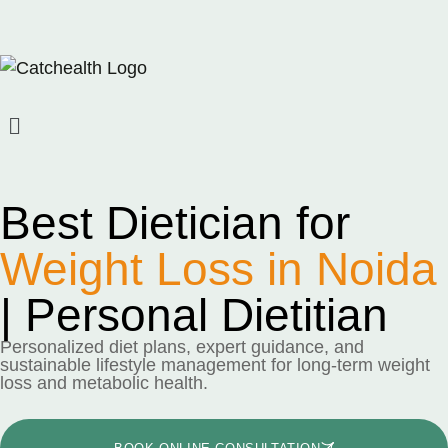
Best Dietician for
Weight Loss in Noida
| Personal Dietitian
Personalized diet plans, expert guidance, and
sustainable lifestyle management for long-term weight
loss and metabolic health.