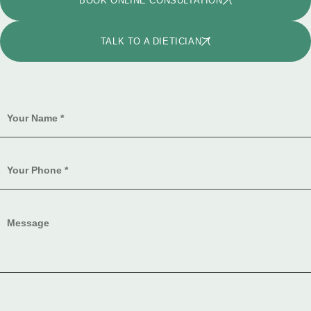
BOOK ONLINE CONSULTATION
TALK TO A DIETICIAN