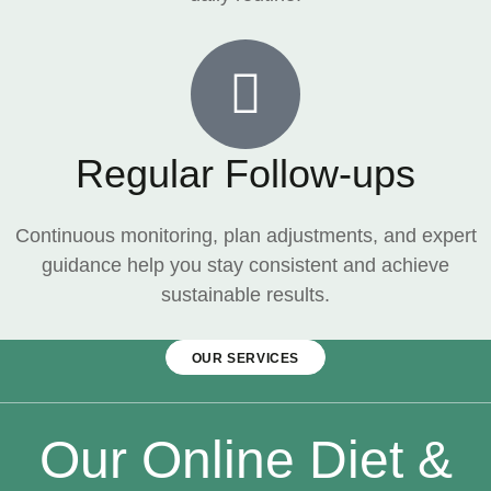
Regular Follow-ups
Continuous monitoring, plan adjustments, and expert
guidance help you stay consistent and achieve
sustainable results.
OUR SERVICES
Our Online Diet &