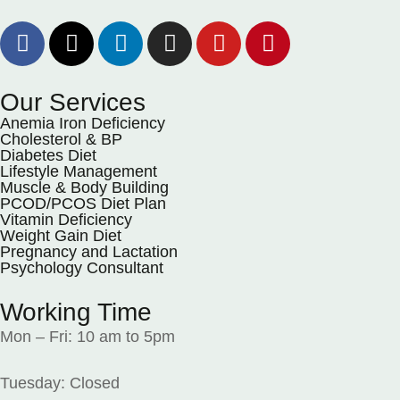
Our Services
Anemia Iron Deficiency
Cholesterol & BP
Diabetes Diet
Lifestyle Management
Muscle & Body Building
PCOD/PCOS Diet Plan
Vitamin Deficiency
Weight Gain Diet
Pregnancy and Lactation
Psychology Consultant
Working Time
Mon – Fri: 10 am to 5pm
Tuesday: Closed