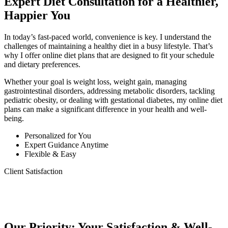
Expert Diet Consultation for a Healthier,
Happier You
In today’s fast-paced world, convenience is key. I understand the
challenges of maintaining a healthy diet in a busy lifestyle. That’s
why I offer online diet plans that are designed to fit your schedule
and dietary preferences.
Whether your goal is weight loss, weight gain, managing
gastrointestinal disorders, addressing metabolic disorders, tackling
pediatric obesity, or dealing with gestational diabetes, my online diet
plans can make a significant difference in your health and well-
being.
Personalized for You
Expert Guidance Anytime
Flexible & Easy
Client Satisfaction
Our Priority: Your Satisfaction & Well-