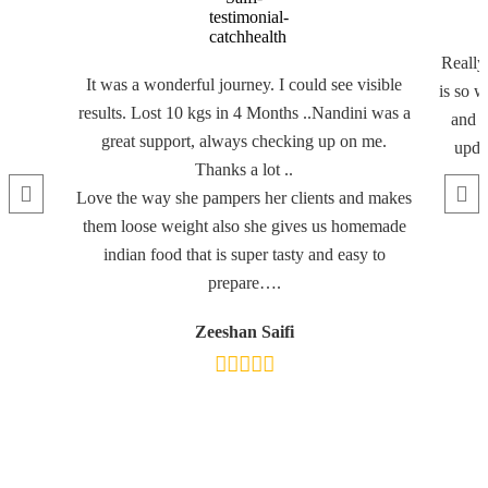
Really
It was a wonderful journey. I could see visible
is so w
results. Lost 10 kgs in 4 Months ..Nandini was a
and f
great support, always checking up on me.
updat
Thanks a lot ..
Love the way she pampers her clients and makes
them loose weight also she gives us homemade
indian food that is super tasty and easy to
prepare….
Zeeshan Saifi