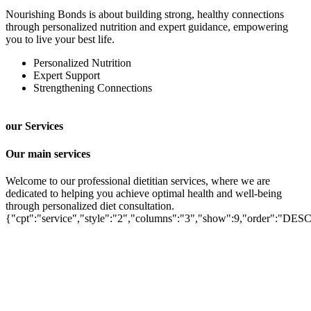
Nourishing Bonds is about building strong, healthy connections
through personalized nutrition and expert guidance, empowering
you to live your best life.
Personalized Nutrition
Expert Support
Strengthening Connections
our Services
Our main services
Welcome to our professional dietitian services, where we are
dedicated to helping you achieve optimal health and well-being
through personalized diet consultation.
Autism Diet for Children
{"cpt":"service","style":"2","columns":"3","show":9,"order":"DES
Psychology Consultant
Lifestyle Management
Anemia Iron Deficiency
Vitamin Deficiency
PCOD/PCOS Diet Plan
Weight Loss Diet
Diabetes Diet
Muscle & Body Building