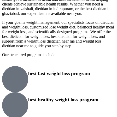
clients achieve sustainable health results. Whether you need a
dietitian in vaishali, dietitian in indirapuram, or the best dietitian in
ghaziabad, our expert team is available near you.
If your goal is weight management, our specialists focus on dietician
and weight loss, customized lose weight diet, balanced healthy meal
for weight loss, and scientifically designed programs. We offer the
best dietician for weight loss, best dietitian for weight loss, and
support from a weight loss dietician near me and weight loss
dietitian near me to guide you step by step.
Our structured programs include:
best fast weight loss program
best healthy weight loss program