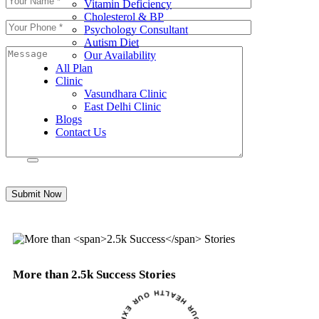
Vitamin Deficiency
Cholesterol & BP
Psychology Consultant
Autism Diet
Our Availability
All Plan
Clinic
Vasundhara Clinic
East Delhi Clinic
Blogs
Contact Us
Submit Now
More than
2.5k Success
Stories