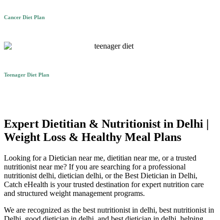
Cancer Diet Plan
Teenager Diet Plan
Expert Dietitian & Nutritionist in Delhi |
Weight Loss & Healthy Meal Plans
Looking for a Dietician near me, dietitian near me, or a trusted
nutritionist near me? If you are searching for a professional
nutritionist delhi, dietician delhi, or the Best Dietician in Delhi,
Catch eHealth is your trusted destination for expert nutrition care
and structured weight management programs.
We are recognized as the best nutritionist in delhi, best nutritionist in
Delhi, good dietician in delhi, and best dietician in delhi, helping