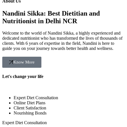
About Us
Nandini Sikka: Best Dietitian and
Nutritionist in Delhi NCR
Welcome to the world of Nandini Sikka, a highly experienced and
dedicated nutritionist who has transformed the lives of thousands of
clients. With 6 years of expertise in the field, Nandini is here to
guide you on your journey towards better health and wellness.
Know More
Let's change your life
Expert Diet Consultation
Online Diet Plans
Client Satisfaction
Nourishing Bonds
Expert Diet Consultation