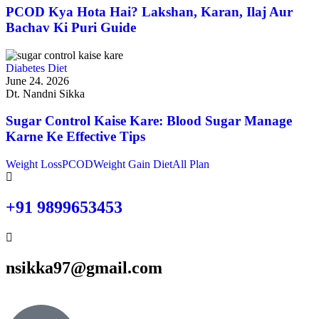
PCOD Kya Hota Hai? Lakshan, Karan, Ilaj Aur
Bachav Ki Puri Guide
Diabetes Diet
June 24. 2026
Dt. Nandni Sikka
Sugar Control Kaise Kare: Blood Sugar Manage
Karne Ke Effective Tips
Weight Loss
PCOD
Weight Gain Diet
All Plan
+91 9899653453
nsikka97@gmail.com