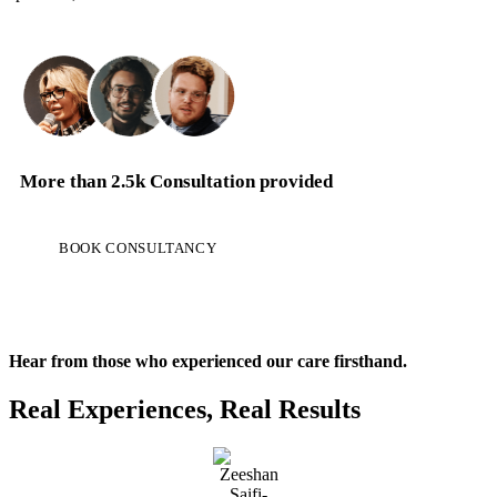
More than
2.5k Consultation
provided
BOOK CONSULTANCY
Hear from those who experienced our care firsthand.
Real Experiences, Real Results