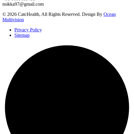
nsikka97@gmail.com
© 2026 CatcHealth, All Rights Reserved. Design By
Ocean
Multivision
Privacy Policy
Sitemap