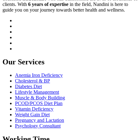
clients. With
6 years of expertise
in the field, Nandini is here to
guide you on your journey towards better health and wellness.
Our Services
Anemia Iron Deficiency
Cholesterol & BP
Diabetes Diet
Lifestyle Management
Muscle & Body Building
PCOD/PCOS Diet Plan
Vitamin Deficiency
Weight Gain Diet
Pregnancy and Lactation
Psychology Consultant
Working Time