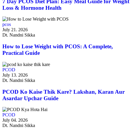
7 Day PCOS Diet Plan: Easy Meal Guide for Weight
Loss & Hormone Health
pcos
July 21. 2026
Dt. Nandni Sikka
How to Lose Weight with PCOS: A Complete,
Practical Guide
PCOD
July 13. 2026
Dt. Nandni Sikka
PCOD Ko Kaise Thik Kare? Lakshan, Karan Aur
Asardar Upchar Guide
PCOD
July 04. 2026
Dt. Nandni Sikka