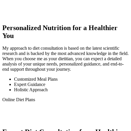
Personalized Nutrition for a Healthier
You
My approach to diet consultation is based on the latest scientific
research and is backed by the most advanced knowledge in the field.
When you choose me as your dietitian, you can expect a detailed
analysis of your unique needs, personalized guidance, and end-to-
end support throughout your journey.
Customized Meal Plans
Expert Guidance
Holistic Approach
Online Diet Plans