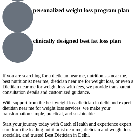
personalized weight loss program plan
clinically designed best fat loss plan
If you are searching for a dietician near me, nutritionists near me,
best nutritionist near me, dietician near me for weight loss, or even a
Dietitian near me for weight loss with fees, we provide transparent
consultation details and customized guidance.
With support from the best weight loss dietician in delhi and expert
dietitian near me for weight loss services, we make your
transformation simple, practical, and sustainable.
Start your journey today with Catch eHealth and experience expert
care from the leading nutritionist near me, dietician and weight loss
specialist, and trusted Best Dietician in Delhi.