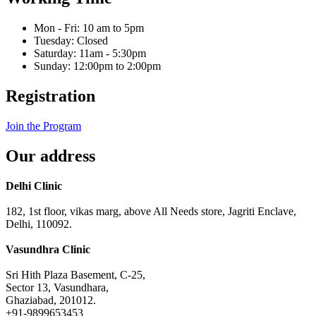
Mon - Fri: 10 am to 5pm
Tuesday: Closed
Saturday: 11am - 5:30pm
Sunday: 12:00pm to 2:00pm
Registration
Join the Program
Our address
Delhi Clinic
182, 1st floor, vikas marg, above All Needs store, Jagriti Enclave,
Delhi, 110092.
Vasundhra Clinic
Sri Hith Plaza Basement, C-25,
Sector 13, Vasundhara,
Ghaziabad, 201012.
+91-9899653453