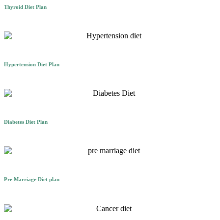
Thyroid Diet Plan
Hypertension Diet Plan
Diabetes Diet Plan
Pre Marriage Diet plan