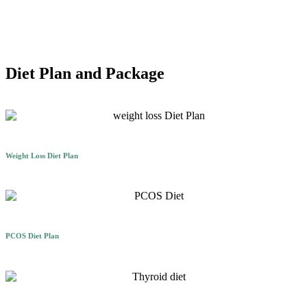
Diet Plan and Package
Weight Loss Diet Plan
PCOS Diet Plan