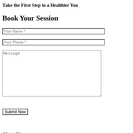
Take the First Step to a Healthier You
Book Your Session
Submit Now