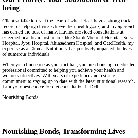
being
Client satisfaction is at the heart of what I do. I have a strong track
record of helping clients achieve their health goals, and my approach
has earned the trust of many. Having provided consultations at
esteemed healthcare institutions like Shanti Mukund Hospital, Surya
Hospital, Jyoti Hospital, Ahinsadham Hospital, and CatcHealth, my
expertise as a Clinical Nutritionist has positively impacted the lives
of numerous individuals.
When you choose me as your dietitian, you are choosing a dedicated
professional committed to helping you achieve your health and
wellness objectives. With years of experience and a strong
commitment to staying up-to-date with the latest nutritional research,
I am your best choice for diet consultation in Delhi.
Nourishing Bonds
Nourishing Bonds, Transforming Lives