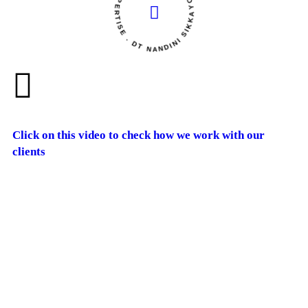
YOUR HEALTH OUR EXPERTISE . DT NANDINI SIKKA
Click on this video to check how we work with our
clients
Dietitian
Nandini Sikka