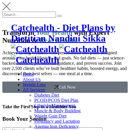
Catchealth - Diet Plans by
Transform
Your Health
with Expert
Dietitian Nandini Sikka
Nutrition &
Real Results
Achieve lasting wellness with personalized diet plans designed
around your body, lifestyle, and goals. No fad diets — just science-
backed nutrition, professional guidance, and proven success. Join
over 2,500 clients who’ve built healthier habits, boosted energy, and
discovered their best selves — one meal at a time.
Home
About Us
Weight Loss
Call Now
All Services
Diabetes Diet
PCOD/PCOS Diet Plan
Lifestyle Management
Take the First Step to a Healthier You
Muscle & Body Building
Weight Gain Diet
Book Your Session
Pregnancy and Lactation
Anemia Iron Deficiency