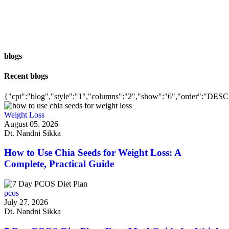
blogs
Recent blogs
{"cpt":"blog","style":"1","columns":"2","show":"6","order":"DESC
Weight Loss
August 05. 2026
Dt. Nandni Sikka
How to Use Chia Seeds for Weight Loss: A
Complete, Practical Guide
pcos
July 27. 2026
Dt. Nandni Sikka