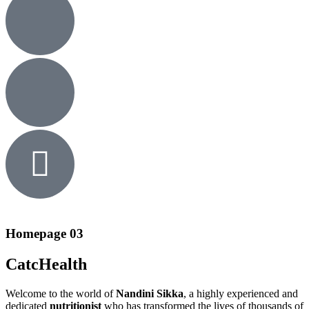
Homepage 03
CatcHealth
Welcome to the world of
Nandini Sikka
, a highly experienced and
dedicated
nutritionist
who has transformed the lives of thousands of