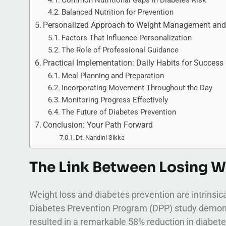
Common Nutritional Gaps in Diabetes Risk
Balanced Nutrition for Prevention
Personalized Approach to Weight Management and 
Factors That Influence Personalization
The Role of Professional Guidance
Practical Implementation: Daily Habits for Success
Meal Planning and Preparation
Incorporating Movement Throughout the Day
Monitoring Progress Effectively
The Future of Diabetes Prevention
Conclusion: Your Path Forward
Dt. Nandini Sikka
The Link Between Losing W
Weight loss and diabetes prevention are intrinsic
Diabetes Prevention Program (DPP) study demonstr
resulted in a remarkable 58% reduction in diabete