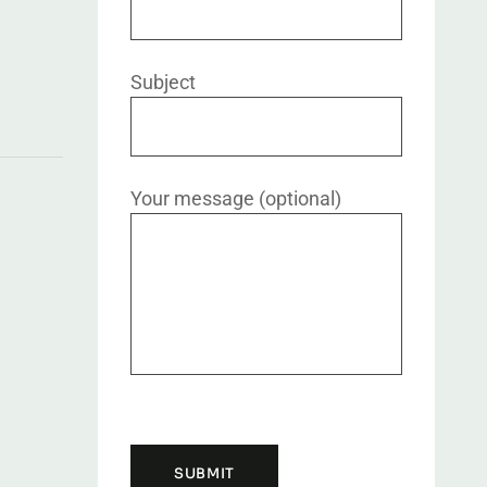
Subject
Your message (optional)