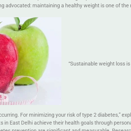
ng advocated: maintaining a healthy weight is one of the
“Sustainable weight loss is
urring. For minimizing your risk of type 2 diabetes,” exp
 in East Delhi achieve their health goals through person
betes prevention are significant and measurable. Resear