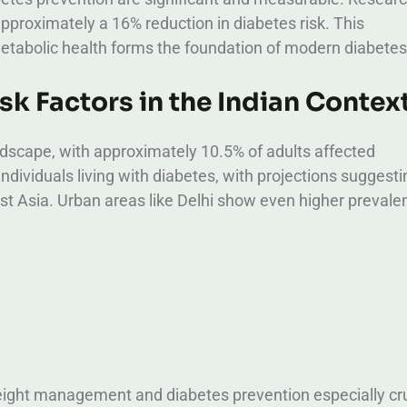
 approximately a 16% reduction in diabetes risk. This
abolic health forms the foundation of modern diabetes
k Factors in the Indian Contex
andscape, with approximately 10.5% of adults affected
individuals living with diabetes, with projections suggest
st Asia.
Urban areas like Delhi show even higher prevale
eight management and diabetes prevention especially cru