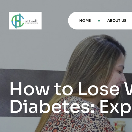
HOME
ABOUT US
How to Lose 
Diabetes: Expe