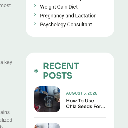
 most
Weight Gain Diet
Pregnancy and Lactation
Psychology Consultant
 a key
RECENT
POSTS
AUGUST 5, 2026
How To Use
Chia Seeds For
lains
Weight Loss: A
Complete,
alized
Practical Guide
ch