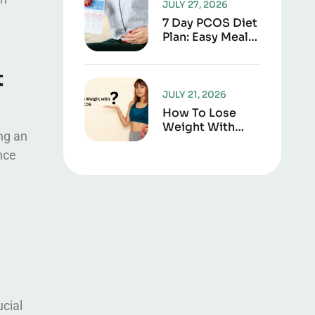
JULY 27, 2026
7 Day PCOS Diet
Plan: Easy Meal
Guide For
Weight Loss &
t
Hormone Health
JULY 21, 2026
How To Lose
Weight With
ing an
PCOS: A
nce
Complete,
Practical Guide
cial