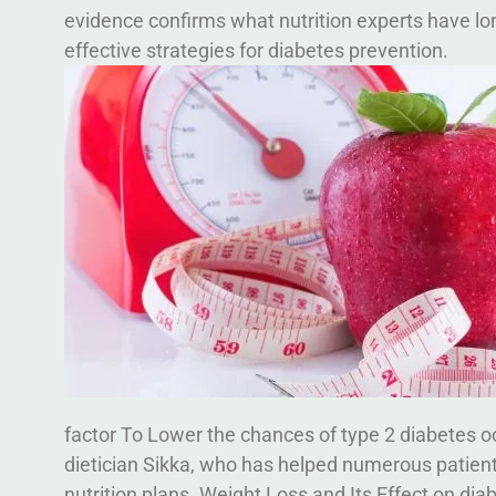
evidence confirms what nutrition experts have lo
effective strategies for diabetes prevention.
factor To Lower the chances of type 2 diabetes occ
dietician Sikka, who has helped numerous patients
nutrition plans.
Weight Loss and Its Effect on dia