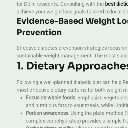
for Delhi residents. Consulting with the
best dieti
achieve your weight loss goals tailored to local di
Evidence-Based Weight Los
Prevention
Effective diabetes prevention strategies focus on
sustainable weight management. The most succe
1. Dietary Approache
Following a well-planned diabetic diet can help R
most effective dietary patterns for both weight
Focus on whole foods
: Emphasize vegetables,
and nutritious fats to your meals, while Lim
Portion awareness
: Using the plate method (
complex carbohydrates) provides a simple f