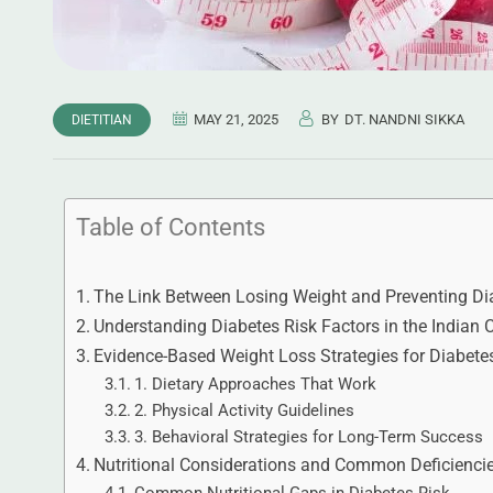
MAY 21, 2025
BY
DT. NANDNI SIKKA
DIETITIAN
Table of Contents
The Link Between Losing Weight and Preventing Di
Understanding Diabetes Risk Factors in the Indian 
Evidence-Based Weight Loss Strategies for Diabete
1. Dietary Approaches That Work
2. Physical Activity Guidelines
3. Behavioral Strategies for Long-Term Success
Nutritional Considerations and Common Deficienci