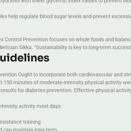
ydrates with lower glycemic index values to prevent bl
les help regulate blood sugar levels and prevent excessi
es Control Prevention focuses on whole foods and balan
dietician Sikka. “Sustainability is key to long-term success
Guidelines
evention Ought to incorporate both cardiovascular and st
t 150 minutes of moderate-intensity physical activity wee
results for diabetes prevention.
Effective physical activit
ntensity activity most days
esistance training
nd can maintain long-term