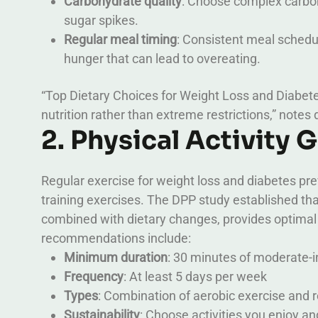
Carbohydrate quality
: Choose complex carboh
sugar spikes.
Regular meal timing
: Consistent meal schedu
hunger that can lead to overeating.
“Top Dietary Choices for Weight Loss and Diabet
nutrition rather than extreme restrictions,” notes 
2. Physical Activity 
Regular exercise for weight loss and diabetes pr
training exercises. The DPP study established tha
combined with dietary changes, provides optimal 
recommendations include:
Minimum duration
: 30 minutes of moderate-i
Frequency
: At least 5 days per week
Types
: Combination of aerobic exercise and r
Sustainability
: Choose activities you enjoy a