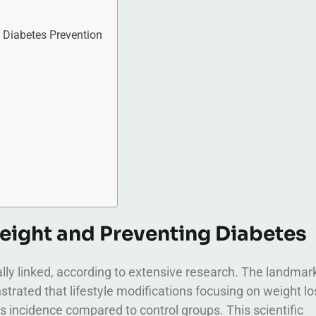
Diabetes Prevention
eight and Preventing Diabetes
ally linked, according to extensive research. The landmar
ated that lifestyle modifications focusing on weight lo
s incidence compared to control groups. This scientific