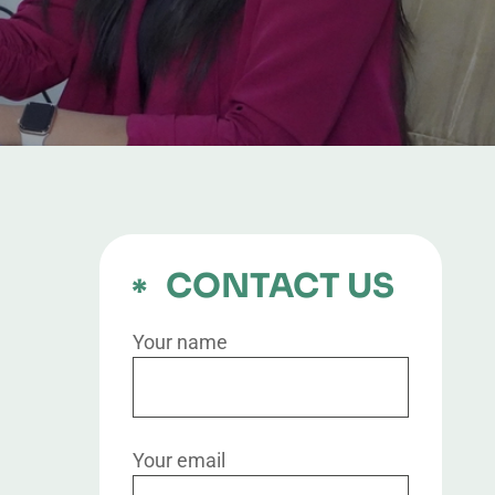
CONTACT US
Your name
Your email