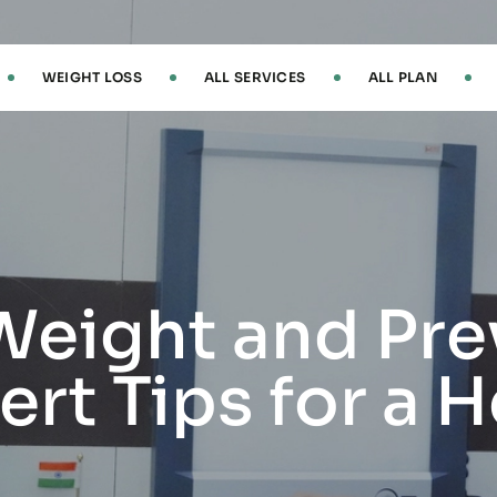
WEIGHT LOSS
ALL SERVICES
ALL PLAN
Weight and Pre
rt Tips for a H