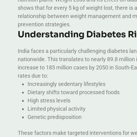
shows that for every 5 kg of weight lost, there is
relationship between weight management and met
prevention strategies.
Understanding Diabetes Ris
India faces a particularly challenging diabetes l
nationwide. This translates to nearly 89.8 million 
increase to 185 million cases by 2050 in South-Ea
rates due to:
Increasingly sedentary lifestyles
Dietary shifts toward processed foods
High stress levels
Limited physical activity
Genetic predisposition
These factors make targeted interventions for w