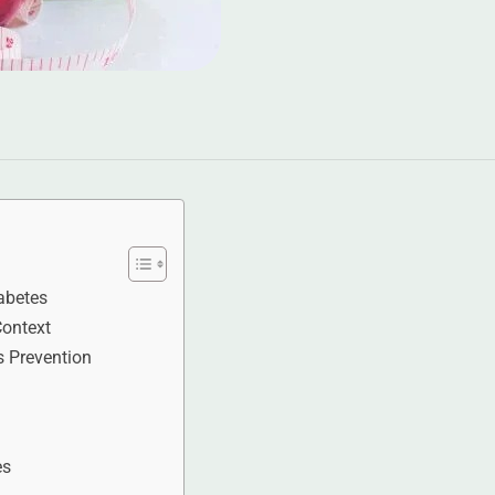
abetes
Context
s Prevention
es