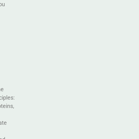
ou
he
iples:
teins,
ate