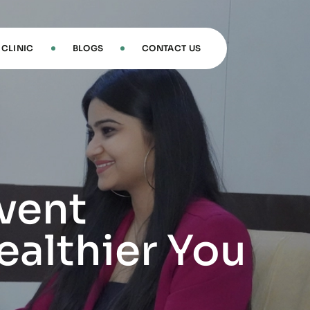
CLINIC
BLOGS
CONTACT US
vent
ealthier You