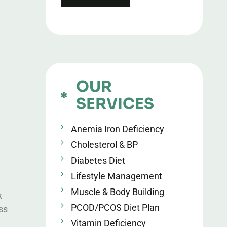
OUR
SERVICES
Anemia Iron Deficiency
Cholesterol & BP
Diabetes Diet
Lifestyle Management
Muscle & Body Building
k
PCOD/PCOS Diet Plan
ss
Vitamin Deficiency