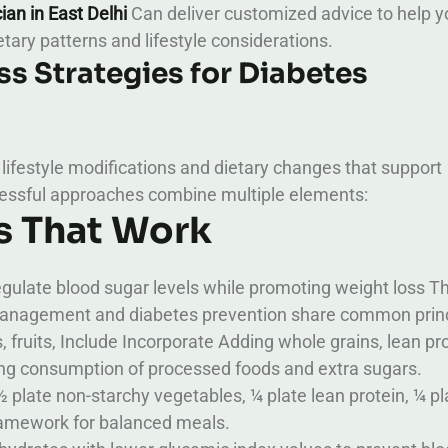
cian in East Delhi
Can deliver customized advice to help y
etary patterns and lifestyle considerations.
s Strategies for Diabetes
 lifestyle modifications and dietary changes that support
ssful approaches combine multiple elements:
s That Work
egulate blood sugar levels while promoting weight loss T
 management and diabetes prevention share common princ
 fruits, Include Incorporate Adding whole grains, lean pro
iting consumption of processed foods and extra sugars.
½ plate non-starchy vegetables, ¼ plate lean protein, ¼ pl
ramework for balanced meals.